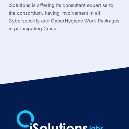
iSolutions is offering its consultant expertise to
the consortium, having involvement in all
Cybersecurity and CyberHygiene Work Packages
in participating Cities