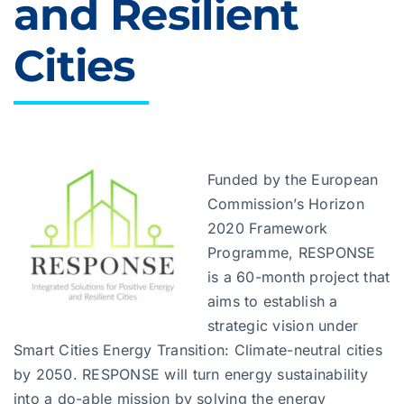
and Resilient
Cities
Funded by the European
Commission’s Horizon
2020 Framework
Programme, RESPONSE
is a 60-month project that
aims to establish a
strategic vision under
Smart Cities Energy Transition: Climate-neutral cities
by 2050. RESPONSE will turn energy sustainability
into a do-able mission by solving the energy