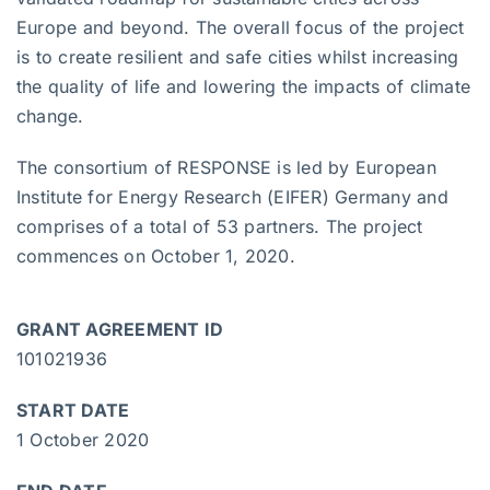
Europe and beyond. The overall focus of the project
is to create resilient and safe cities whilst increasing
the quality of life and lowering the impacts of climate
change.
The consortium of RESPONSE is led by European
Institute for Energy Research (EIFER) Germany and
comprises of a total of 53 partners. The project
commences on October 1, 2020.
GRANT AGREEMENT ID
101021936
START DATE
1 October 2020