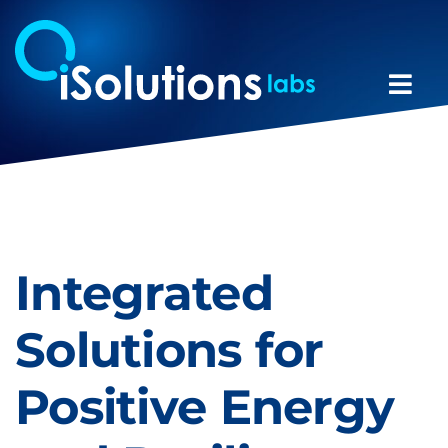
Skip
to
content
Togg
Navi
Team
Expertise
Integrated
Projects
Solutions for
News
Positive Energy
Contacts