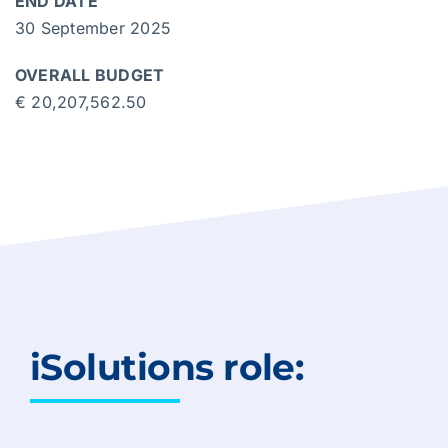
END DATE
30 September 2025
OVERALL BUDGET
€ 20,207,562.50
iSolutions role: