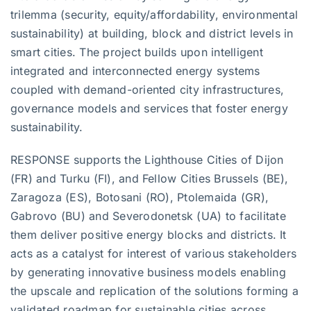
trilemma (security, equity/affordability, environmental
sustainability) at building, block and district levels in
smart cities. The project builds upon intelligent
integrated and interconnected energy systems
coupled with demand-oriented city infrastructures,
governance models and services that foster energy
sustainability.
RESPONSE supports the Lighthouse Cities of Dijon
(FR) and Turku (FI), and Fellow Cities Brussels (BE),
Zaragoza (ES), Botosani (RO), Ptolemaida (GR),
Gabrovo (BU) and Severodonetsk (UA) to facilitate
them deliver positive energy blocks and districts. It
acts as a catalyst for interest of various stakeholders
by generating innovative business models enabling
the upscale and replication of the solutions forming a
validated roadmap for sustainable cities across